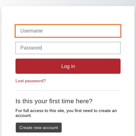
Skip to main content
Skip to create new account
Username
Password
Log in
Lost password?
Is this your first time here?
For full access to this site, you first need to create an
account.
Create new account