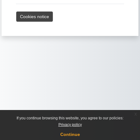
Cookies notice
x
If you continue browsing this website, you agree to our policies:
Privacy policy
Continue