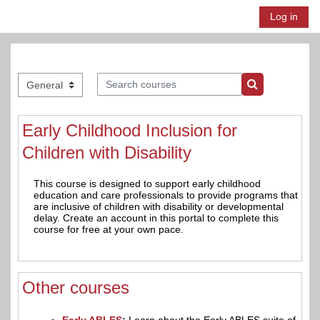
Skip to main content
Log in
Side panel
Search courses
Course categories
Search course
Early Childhood Inclusion for
Children with Disability
This course is designed to support early childhood
education and care professionals to provide programs that
are inclusive of children with disability or developmental
delay. Create an account in this portal to complete this
course for free at your own pace.
Other courses
Early ABLES
:
Learn about the Early ABLES suite of