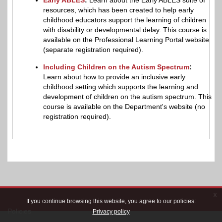
resources, which has been created to help early
childhood educators support the learning of children
with disability or developmental delay. This course is
available on the Professional Learning Portal website
(separate registration required).
Including Children on the Autism Spectrum
:
Learn about how to provide an inclusive early
childhood setting which supports the learning and
development of children on the autism spectrum. This
course is available on the Department's website (no
registration required).
x
If you continue browsing this website, you agree to our policies:
Policies
Privacy policy