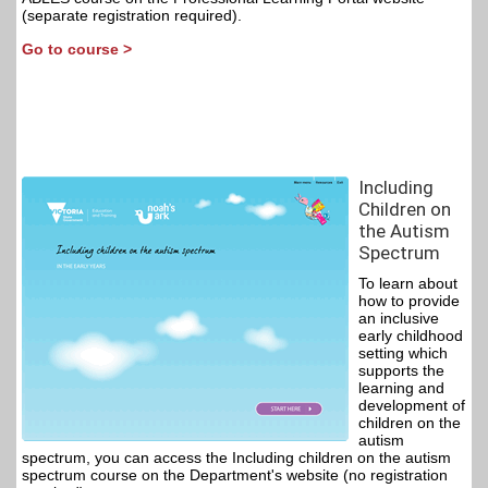
(separate registration required).
Go to course >
Including
Children on
the Autism
Spectrum
To learn about
how to provide
an inclusive
early childhood
setting which
supports the
learning and
development of
children on the
autism
spectrum, you can access the Including children on the autism
spectrum course on the Department's website (no registration