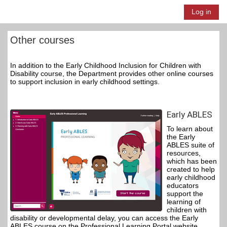
Skip to main content
Log in
Side panel
Other courses
In addition to the Early Childhood Inclusion for Children with
Disability course, the Department provides other online courses
to support inclusion in early childhood settings.
Early ABLES
To learn about
the Early
ABLES suite of
resources,
which has been
created to help
early childhood
educators
support the
learning of
children with
disability or developmental delay, you can access the Early
ABLES course on the Professional Learning Portal website