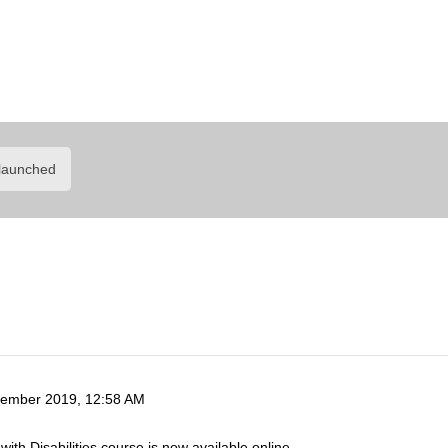
arly Childhood Inclus
Learning Portal
launched
ember 2019, 12:58 AM
with Disabilities course is now available online.