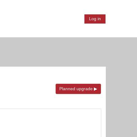
ion
Log in
Planned upgrade ▶︎