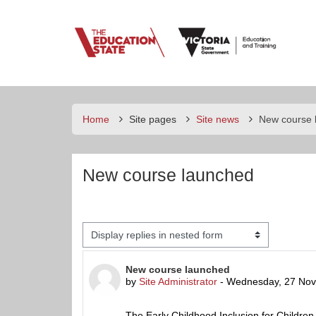
Skip to main content
E
e
Home
Site pages
Site news
New course 
New course launched
Display mode
Number of replies: 0
New course launched
by
Site Administrator
-
Wednesday, 27 Nov
The Early Childhood Inclusion for Children 