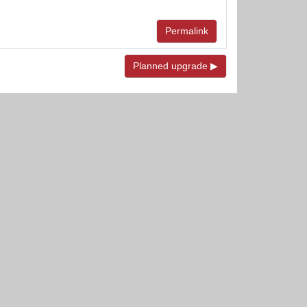
Permalink
Planned upgrade ▶︎